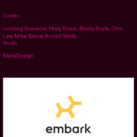
Credits
Lindsay Gravette, Hozy Rossi, Brady Boyle, Chin
Lee, Mike Slane, Arnold Wells
Studio
MetaDesign