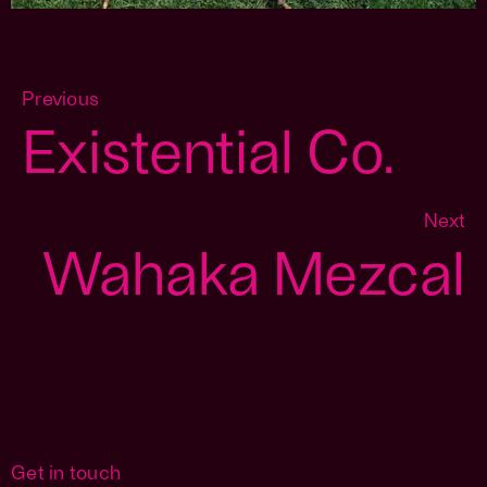
Previous
Existential Co.
Next
Wahaka Mezcal
Get in touch