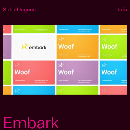
Sofia Llaguno
Info
Embark